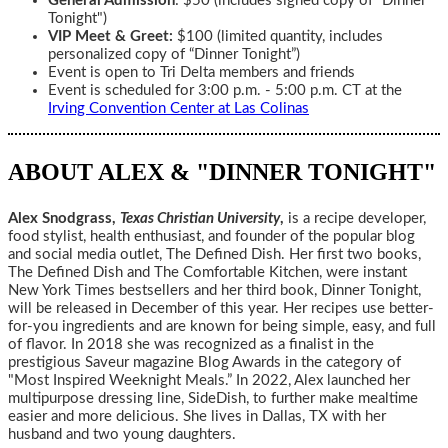
General Admission
: $50 (includes signed copy of “Dinner
Tonight")
VIP Meet & Greet:
$100 (limited quantity, includes
personalized copy of “Dinner Tonight”)
Event is open to Tri Delta members and friends
Event is scheduled for 3:00 p.m. - 5:00 p.m. CT at the
Irving Convention Center at Las Colinas
ABOUT ALEX & "DINNER TONIGHT"
Alex Snodgrass,
Texas Christian University
,
is a recipe developer,
food stylist, health enthusiast, and founder of the popular blog
and social media outlet, The Defined Dish. Her first two books,
The Defined Dish and The Comfortable Kitchen, were instant
New York Times bestsellers and her third book, Dinner Tonight,
will be released in December of this year. Her recipes use better-
for-you ingredients and are known for being simple, easy, and full
of flavor. In 2018 she was recognized as a finalist in the
prestigious Saveur magazine Blog Awards in the category of
"Most Inspired Weeknight Meals.” In 2022, Alex launched her
multipurpose dressing line, SideDish, to further make mealtime
easier and more delicious. She lives in Dallas, TX with her
husband and two young daughters.