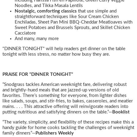
including Harissa Fish en Papillote, Green Curry Veggie
Noodles, and Tikka Masala Lentils
Nostalgic, comforting classics
that use simple and
straightforward techniques like Sour Cream Chicken
Enchiladas, Sheet Pan Mini BBQ-Cheddar Meatloaves with
Sweet Potatoes and Brussels Sprouts, and Skillet Chicken
Cacciatore
And many, many more
"DINNER TONIGHT" will help readers get dinner on the table
tonight with less stress, no matter how busy they are.
PRAISE FOR "DINNER TONIGHT"
“Snodgrass tackles American weeknight fare, delivering robust
and brightly-hued meals that are jazzed-up versions of old
favorites. There’s something for everyone, from lighter dishes
like salads, soups, and stir-fries, to bakes, casseroles, and meatier
mains. . . . This attractive offering will reinvigorate readers into
putting nutritious and satisfying dinners on the table.”—
Booklist
“The variety, simplicity, and flexibility of these recipes make this a
handy guide for home cooks tackling the challenges of weeknight
family dinners”—
Publishers Weekly