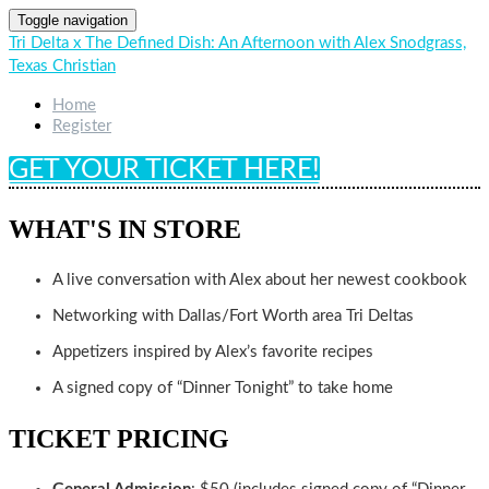
Toggle navigation
Tri Delta x The Defined Dish: An Afternoon with Alex Snodgrass,
Texas Christian
Home
Register
GET YOUR TICKET HERE!
WHAT'S IN STORE
A live conversation with Alex about her newest cookbook
Networking with Dallas/Fort Worth area Tri Deltas
Appetizers inspired by Alex’s favorite recipes
A signed copy of “Dinner Tonight” to take home
TICKET PRICING