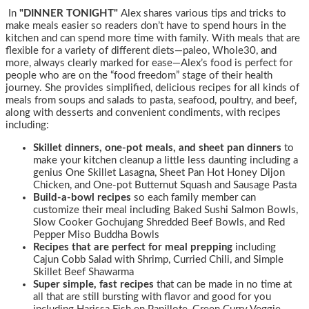
In
"DINNER TONIGHT"
Alex shares various tips and tricks to
make meals easier so readers don’t have to spend hours in the
kitchen and can spend more time with family. With meals that are
flexible for a variety of different diets—paleo, Whole30, and
more, always clearly marked for ease—Alex’s food is perfect for
people who are on the “food freedom” stage of their health
journey. She provides simplified, delicious recipes for all kinds of
meals from soups and salads to pasta, seafood, poultry, and beef,
along with desserts and convenient condiments, with recipes
including:
Skillet dinners, one-pot meals, and sheet pan dinners
to
make your kitchen cleanup a little less daunting including a
genius One Skillet Lasagna, Sheet Pan Hot Honey Dijon
Chicken, and One-pot Butternut Squash and Sausage Pasta
Build-a-bowl recipes
so each family member can
customize their meal including Baked Sushi Salmon Bowls,
Slow Cooker Gochujang Shredded Beef Bowls, and Red
Pepper Miso Buddha Bowls
Recipes that are perfect for meal prepping
including
Cajun Cobb Salad with Shrimp, Curried Chili, and Simple
Skillet Beef Shawarma
Super simple, fast recipes
that can be made in no time at
all that are still bursting with flavor and good for you