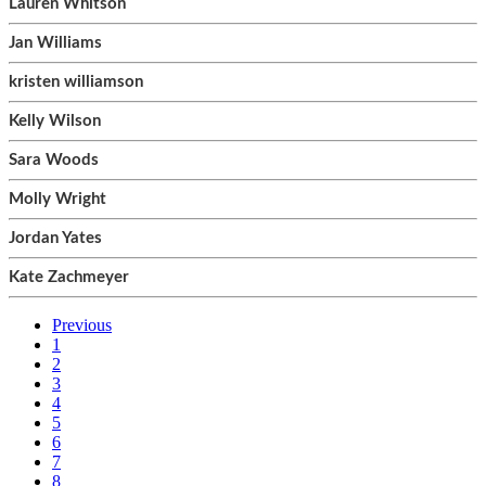
Lauren Whitson
Jan Williams
kristen williamson
Kelly Wilson
Sara Woods
Molly Wright
Jordan Yates
Kate Zachmeyer
Previous
1
2
3
4
5
6
7
8