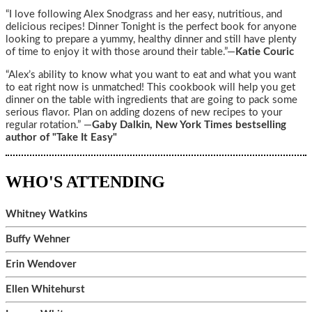
“I love following Alex Snodgrass and her easy, nutritious, and
delicious recipes! Dinner Tonight is the perfect book for anyone
looking to prepare a yummy, healthy dinner and still have plenty
of time to enjoy it with those around their table.”—
Katie Couric
“Alex’s ability to know what you want to eat and what you want
to eat right now is unmatched! This cookbook will help you get
dinner on the table with ingredients that are going to pack some
serious flavor. Plan on adding dozens of new recipes to your
regular rotation.” —
Gaby Dalkin, New York Times bestselling
author of "Take It Easy"
WHO'S ATTENDING
Whitney Watkins
Buffy Wehner
Erin Wendover
Ellen Whitehurst